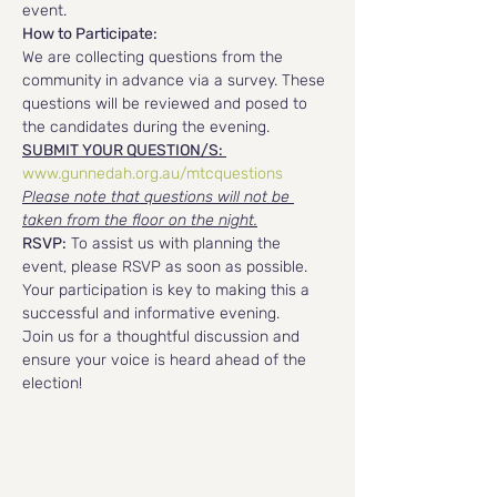
event.
How to Participate:
We are collecting questions from the 
community in advance via a survey. These 
questions will be reviewed and posed to 
the candidates during the evening. 
SUBMIT YOUR QUESTION/S: 
www.gunnedah.org.au/mtcquestions
Please note that questions will not be 
taken from the floor on the night.
RSVP:
 To assist us with planning the 
event, please RSVP as soon as possible. 
Your participation is key to making this a 
successful and informative evening.
Join us for a thoughtful discussion and 
ensure your voice is heard ahead of the 
election!