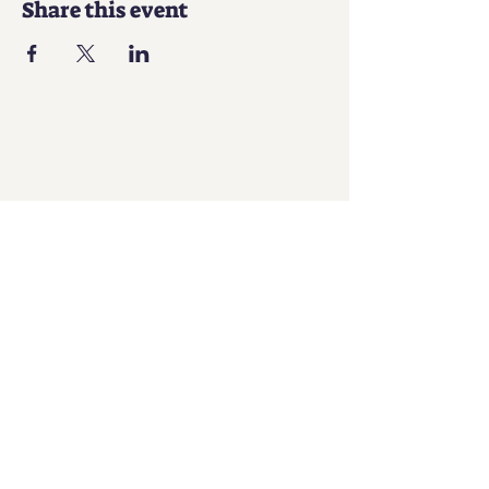
Share this event