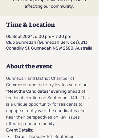
affecting our community.
Time & Location
05 Sept 2024, 6:00 pm – 7:30 pm
Club Gunnedah (Gunnedah Services), 313
Conadilly St, Gunnedah NSW 2380, Australia
About the event
Gunnedah and District Chamber of 
Commerce and Industry invites you to our 
"Meet the Candidates" evening
 ahead of 
the local election on September 14th. This 
is a unique opportunity for residents to 
engage directly with the candidates and 
hear their perspectives on key issues 
affecting our community.
Event Details:
Date:
 Thursday, 5th September