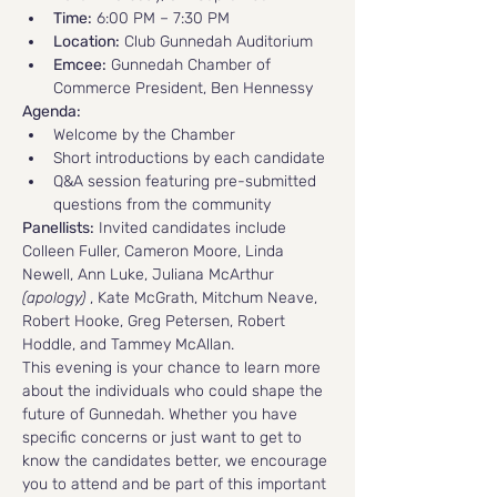
Time:
 6:00 PM – 7:30 PM
Location:
 Club Gunnedah Auditorium
Emcee:
 Gunnedah Chamber of 
Commerce President, Ben Hennessy
Agenda:
Welcome by the Chamber
Short introductions by each candidate
Q&A session featuring pre-submitted 
questions from the community
Panellists:
 Invited candidates include 
Colleen Fuller, Cameron Moore, Linda 
Newell, Ann Luke, Juliana McArthur 
(apology) 
, Kate McGrath, Mitchum Neave, 
Robert Hooke, Greg Petersen, Robert 
Hoddle, and Tammey McAllan.
This evening is your chance to learn more 
about the individuals who could shape the 
future of Gunnedah. Whether you have 
specific concerns or just want to get to 
know the candidates better, we encourage 
you to attend and be part of this important 