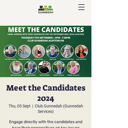
Meet the Candidates
2024
Thu, 05 Sept
  |  
Club Gunnedah (Gunnedah
Services)
Engage directly with the candidates and
hear their perspectives on key issues