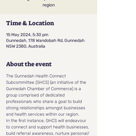
region
Time & Location
15 May 2024, 5:30 pm
Gunnedah, 178 Wandobah Rd, Gunnedah
NSW 2380, Australia
About the event
The Gunnedah Health Connect 
Subcommittee (GHCS) (an initiative of the 
Gunnedah Chamber of Commerce) is a 
group comprised of dedicated 
professionals who share a goal to build 
strong relationships amongst businesses 
and health services within our region.
In the first instance, GHCS will endeavour 
to connect and support health businesses, 
build referral awareness, nurture personal/ 