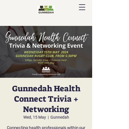
Gunnedah Health
Connect Trivia +
Networking
Wed, 15 May
  |  
Gunnedah
Connecting health professionals within our