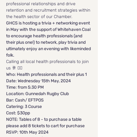
professional relationships and drive 
retention and recruitment strategies within 
the health sector of our Chamber.
GHCS is hosting a trivia + networking event 
in May with the support of Whitehaven Coal 
to encourage health professionals (and 
their plus one!) to network, play trivia and 
ultimately enjoy an evening with likeminded 
folk.
Calling all local health professionals to join 
us 🥂 🙋‍♀️ 
Who: Health professionals and their plus 1
Date: Wednesday 15th May, 2024
Time: from 5:30 PM
Location: Gunnedah Rugby Club
Bar: Cash/ EFTPOS
Catering: 3 Course
Cost: $30pp 
NOTE: Tables of 8 - to purchase a table 
please add 8 tickets to cart for purchase
RSVP: 10th May 2024