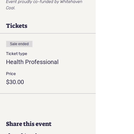
Event proudly co-funded by Whitehaven 
Coal.
Tickets
Sale ended
Ticket type
Health Professional
Price
$30.00
Share this event