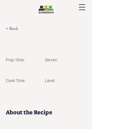
< Back
Prep Time:
Serves:
Cook Time:
Level:
About the Recipe