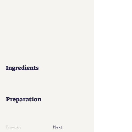
Ingredients
Preparation
Previous
Next