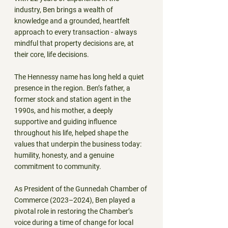
industry, Ben brings a wealth of 
knowledge and a grounded, heartfelt 
approach to every transaction - always 
mindful that property decisions are, at 
their core, life decisions.
The Hennessy name has long held a quiet 
presence in the region. Ben’s father, a 
former stock and station agent in the 
1990s, and his mother, a deeply 
supportive and guiding influence 
throughout his life, helped shape the 
values that underpin the business today: 
humility, honesty, and a genuine 
commitment to community.
As President of the Gunnedah Chamber of 
Commerce (2023–2024), Ben played a 
pivotal role in restoring the Chamber’s 
voice during a time of change for local 