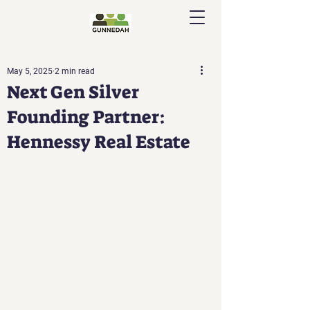
May 5, 2025
2 min read
Next Gen Silver
Founding Partner:
Hennessy Real Estate