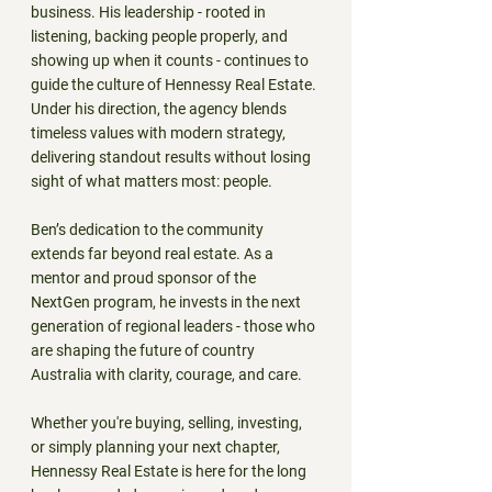
business. His leadership - rooted in 
listening, backing people properly, and 
showing up when it counts - continues to 
guide the culture of Hennessy Real Estate. 
Under his direction, the agency blends 
timeless values with modern strategy, 
delivering standout results without losing 
sight of what matters most: people.
Ben’s dedication to the community 
extends far beyond real estate. As a 
mentor and proud sponsor of the 
NextGen program, he invests in the next 
generation of regional leaders - those who 
are shaping the future of country 
Australia with clarity, courage, and care.
Whether you're buying, selling, investing, 
or simply planning your next chapter, 
Hennessy Real Estate is here for the long 