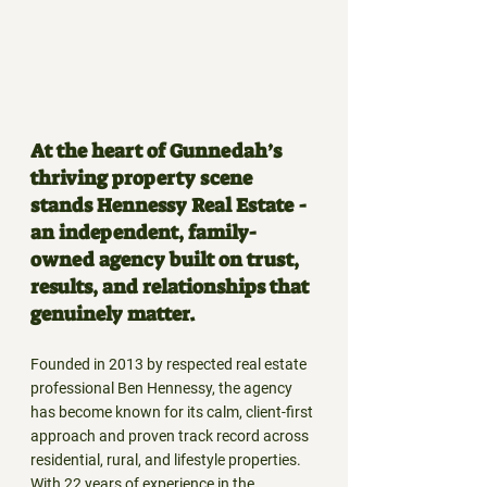
At the heart of Gunnedah’s 
thriving property scene 
stands Hennessy Real Estate - 
an independent, family-
owned agency built on trust, 
results, and relationships that 
genuinely matter.
Founded in 2013 by respected real estate 
professional Ben Hennessy, the agency 
has become known for its calm, client-first 
approach and proven track record across 
residential, rural, and lifestyle properties. 
With 22 years of experience in the 