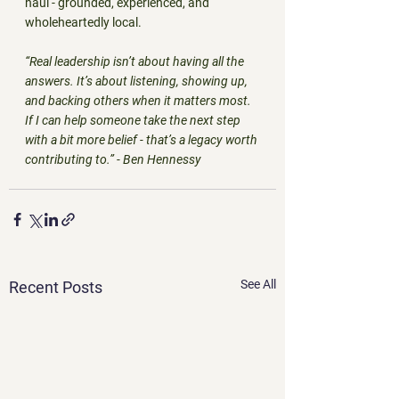
haul - grounded, experienced, and 
wholeheartedly local.
“Real leadership isn’t about having all the 
answers. It’s about listening, showing up, 
and backing others when it matters most. 
If I can help someone take the next step 
with a bit more belief - that’s a legacy worth 
contributing to.” - Ben Hennessy
See All
Recent Posts