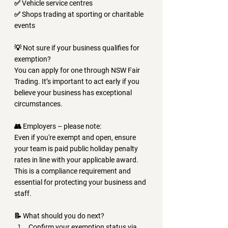
✅ Vehicle service centres
✅ Shops trading at sporting or charitable 
events
💡 
Not sure if your business qualifies for 
exemption?
You can apply for one through 
NSW Fair 
Trading
. It’s important to act early if you 
believe your business has exceptional 
circumstances.
👥 
Employers – please note:
Even if you're exempt and open, ensure 
your team is paid 
public holiday penalty 
rates
 in line with your applicable award. 
This is a compliance requirement and 
essential for protecting your business and 
staff.
📝 
What should you do next?
Confirm your exemption status via 