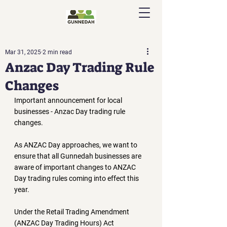
Mar 31, 2025
2 min read
Anzac Day Trading Rule
Changes
Important announcement for local 
businesses - Anzac Day trading rule 
changes. 
As ANZAC Day approaches, we want to 
ensure that all Gunnedah businesses are 
aware of important changes to ANZAC 
Day trading rules coming into effect this 
year.
Under the 
Retail Trading Amendment 
(ANZAC Day Trading Hours) Act 