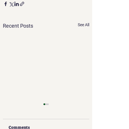
See All
Recent Posts
Comments