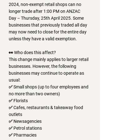
2024
, 
non-exempt retail shops can no 
longer trade after 1:00 PM on ANZAC 
Day
 – 
Thursday, 25th April 2025
. Some 
businesses that previously traded all day 
may now need to 
close for the entire day 
unless they have a valid exemption.
👀 Who does this affect?
This change mainly applies to larger retail 
businesses. However, the following 
businesses may continue to operate as 
usual:
✅ Small shops (up to four employees and 
no more than two owners)
✅ Florists
✅ Cafes, restaurants & takeaway food 
outlets
✅ Newsagencies
✅ Petrol stations
✅ Pharmacies