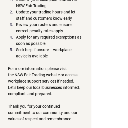
NSW Fair Trading
Update your trading hours and let 
staff and customers know early
Review your rosters and ensure 
correct penalty rates apply
Apply for any required exemptions as 
soon as possible
Seek help if unsure – workplace 
advice is available
For more information, please visit 
the 
NSW Fair Trading website
 or access 
workplace support services if needed. 
Let’s keep our local businesses informed, 
compliant, and prepared.
Thank you for your continued 
commitment to our community and our 
values of respect and remembrance.